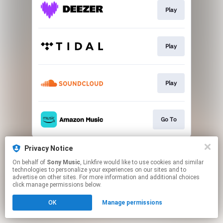
Play
Play
Play
Go To
This page may contain affiliate links.
Privacy Notice
By using this service, you agree to the use of cookies.
On behalf of
Sony Music
, Linkfire would like to use cookies and similar
Click here
to manage your permissions.
technologies to personalize your experiences on our sites and to
advertise on other sites. For more information and additional choices
click manage permissions below.
OK
Manage permissions