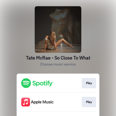
Tate McRae - So Close To What
Choose music service
Play
Play